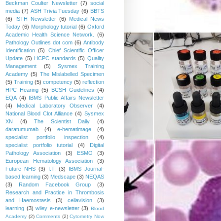
Beckman Coulter Newsletter
(7)
social
media
(7)
ASH Trivia Tuesday
(6)
BBTS
(6)
ISTH Newsletter
(6)
Medical News
Today
(6)
Morphology tutorial
(6)
Oxford
Academic Health Science Network.
(6)
Pathology Outlines dot com
(6)
Antibody
Identification
(5)
Chief Scientific Officer
Update
(5)
HCPC standards
(5)
Quality
Management
(5)
Sysmex Training
Academy
(5)
The Mislabelled Specimen
(5)
Training
(5)
competency
(5)
reflection
HPC Hearing
(5)
BCSH Guidelines
(4)
EQA
(4)
IBMS Public Affairs Newsletter
(4)
Medical Laboratory Observer
(4)
National Blood Clot Alliance
(4)
Sysmex
XN
(4)
The Scientist Daily
(4)
daratumumab
(4)
e-hematimage
(4)
specialist portfolio inspection
(4)
specialist portfolio tutorial
(4)
Digital
Pathology Association
(3)
ESMO
(3)
European Hematology Association
(3)
Future NHS
(3)
I.T.
(3)
IBMS Journal-
based learning
(3)
Medscape
(3)
NEQAS
(3)
Random Facebook Group
(3)
Research and Practice in Thrombosis
and Haemostasis
(3)
cellavision
(3)
learning
(3)
wiley e-newsletter
(3)
Blood
Academy
(2)
Comments
(2)
Cytometry Now