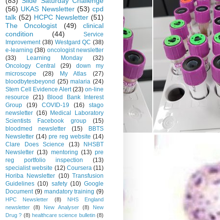
(83)
Slide Saturday Challenge
(56)
UKAS Newsletter
(53)
cpd
talk
(52)
HCPC Newsletter
(51)
The Oncologist
(49)
clinical
condition
(44)
Service
Improvement
(38)
Westgard QC
(38)
e-learning
(38)
oncologist newsletter
(33)
Learning Monday
(32)
Oncology Central
(29)
down my
microscope
(28)
My Atlas
(27)
bloodbytesbeyond
(25)
malaria
(24)
Stem Cell Evidence Alert
(23)
on-line
resource
(21)
Blood Bank Interest
Group
(19)
COVID-19
(16)
stago
newsletter
(16)
Medical Laboratory
Scientists Facebook group
(15)
bloodmed newsletter
(15)
BBTS
Newsletter
(14)
pre reg website
(14)
Clare Does Science
(13)
NHSBT
Newsletter
(13)
mentoring
(13)
pre
reg portfolio inspection
(13)
specialist website
(12)
Coursera
(11)
Horiba Newsletter
(10)
Transfusion
Guidelines
(10)
safety
(10)
Google
Document
(9)
mandatory training
(9)
HPC Newsletter
(8)
NHS England
newsletter
(8)
New Analyser
(8)
New
Drug ?
(8)
healthcare science bulletin
(8)