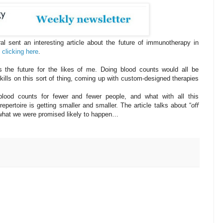
l sent an interesting article about the future of immunotherapy in
 clicking here
.
s the future for the likes of me. Doing blood counts would all be
ills on this sort of thing, coming up with custom-designed therapies
ood counts for fewer and fewer people, and what with all this
pertoire is getting smaller and smaller. The article talks about “
off
what we were promised likely to happen…