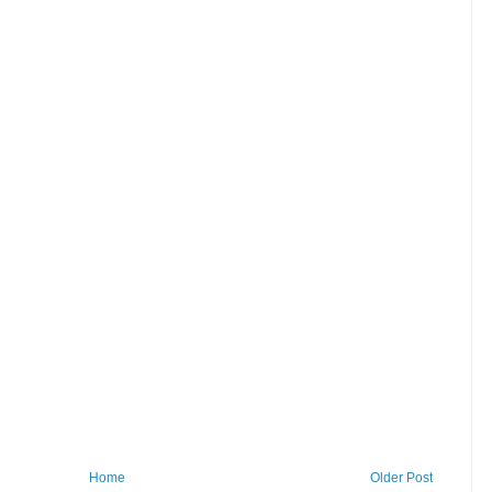
Home
Older Post