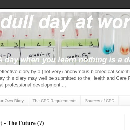
reflective diary by a (not very) anonymous biomedical scie
ay this diary may well be submitted to the Health and Care 
al professional development....
our Own Diary
The CPD Requirements
Sources of CPD
 - The Future (?)