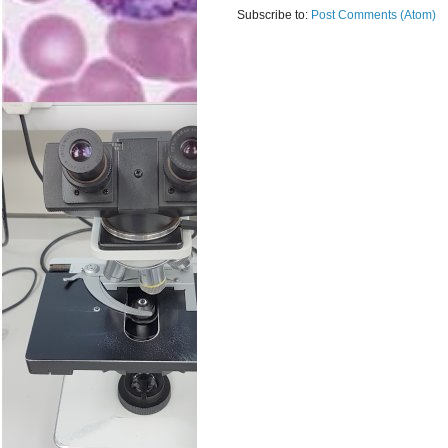
Subscribe to:
Post Comments (Atom)