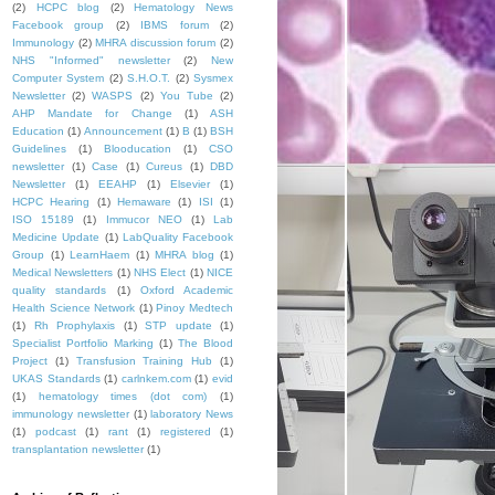
(2)
HCPC blog
(2)
Hematology News
Facebook group
(2)
IBMS forum
(2)
Immunology
(2)
MHRA discussion forum
(2)
NHS "Informed" newsletter
(2)
New
Computer System
(2)
S.H.O.T.
(2)
Sysmex
Newsletter
(2)
WASPS
(2)
You Tube
(2)
AHP Mandate for Change
(1)
ASH
Education
(1)
Announcement
(1)
B
(1)
BSH
Guidelines
(1)
Blooducation
(1)
CSO
newsletter
(1)
Case
(1)
Cureus
(1)
DBD
Newsletter
(1)
EEAHP
(1)
Elsevier
(1)
HCPC Hearing
(1)
Hemaware
(1)
ISI
(1)
ISO 15189
(1)
Immucor NEO
(1)
Lab
Medicine Update
(1)
LabQuality Facebook
Group
(1)
LearnHaem
(1)
MHRA blog
(1)
Medical Newsletters
(1)
NHS Elect
(1)
NICE
quality standards
(1)
Oxford Academic
Health Science Network
(1)
Pinoy Medtech
(1)
Rh Prophylaxis
(1)
STP update
(1)
Specialist Portfolio Marking
(1)
The Blood
Project
(1)
Transfusion Training Hub
(1)
UKAS Standards
(1)
carlnkem.com
(1)
evid
(1)
hematology times (dot com)
(1)
immunology newsletter
(1)
laboratory News
(1)
podcast
(1)
rant
(1)
registered
(1)
transplantation newsletter
(1)