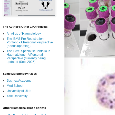
The Author's Other CPD Projects
An Atlas of Haematology
The IBMS Pre Registration
Portfolio - A Personal Perpsective
(needs updating)
The IBMS Specialist Portfolio in
Haematology - A Personal
Perspective (currently being
updated (Sept 2025)
Some Morphology Pages
Sysmex Academy
Med School
University of Utah
Yale University
Other Biomedical Blogs of Note