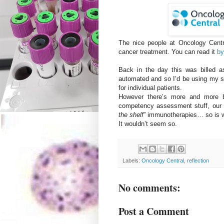
The nice people at Oncology Centra
cancer treatment. You can read it
by
Back in the day this was billed a
automated and so I’d be using my sk
for individual patients.
However there’s more and more bl
competency assessment stuff, our re
the shelf
” immunotherapies… so is 
It wouldn’t seem so.
Labels:
Oncology Central
,
reflection
No comments:
Post a Comment