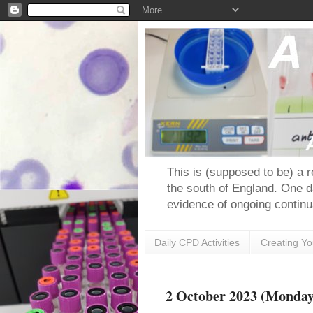
This is (supposed to be) a 
the south of England. One d
evidence of ongoing continu
Daily CPD Activities
Creating Y
2 October 2023 (Monday)