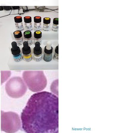
Newer Post