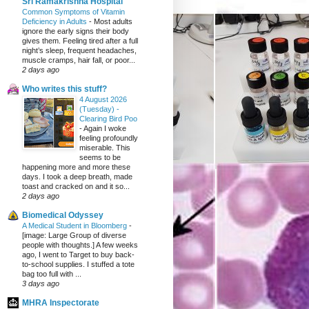
Sri Ramakrishna Hospital
Common Symptoms of Vitamin
Deficiency in Adults
-
Most adults
ignore the early signs their body
gives them. Feeling tired after a full
night’s sleep, frequent headaches,
muscle cramps, hair fall, or poor...
2 days ago
Who writes this stuff?
4 August 2026
(Tuesday) -
Clearing Bird Poo
-
Again I woke
feeling profoundly
miserable. This
seems to be
happening more and more these
days. I took a deep breath, made
toast and cracked on and it so...
2 days ago
Biomedical Odyssey
A Medical Student in Bloomberg
-
[image: Large Group of diverse
people with thoughts.] A few weeks
ago, I went to Target to buy back-
to-school supplies. I stuffed a tote
bag too full with ...
3 days ago
MHRA Inspectorate