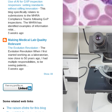
Use of AI for GXP inspection
responses: setting standards
without stifling innovation
-
This
blog specifically relates to
submissions to the MHRA
Compliance Teams following GxP
inspections. The MHRA has
identified examples of information
relat...
5 weeks ago
Making Medical Lab Quality
Relevant
The Evolution Revolution
-
The
Evolution Revolution When I first
started working as a laboratorian,
now close to 50 years ago, I had
multiple responsibilities, to be
seeing patients...
5 weeks ago
Show All
Some related web links
The raison-d'etre for this blog