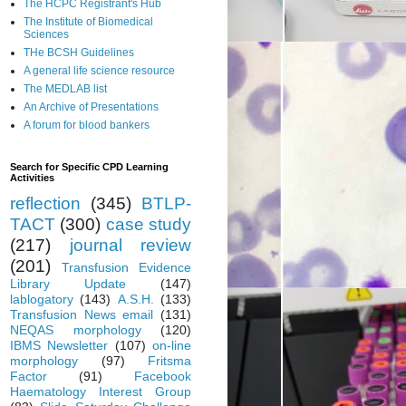
The HCPC Registrant's Hub
The Institute of Biomedical
Sciences
THe BCSH Guidelines
A general life science resource
The MEDLAB list
An Archive of Presentations
A forum for blood bankers
Search for Specific CPD Learning
Activities
reflection
(345)
BTLP-
TACT
(300)
case study
(217)
journal review
(201)
Transfusion Evidence
Library Update
(147)
lablogatory
(143)
A.S.H.
(133)
Transfusion News email
(131)
NEQAS morphology
(120)
IBMS Newsletter
(107)
on-line
morphology
(97)
Fritsma
Factor
(91)
Facebook
Haematology Interest Group