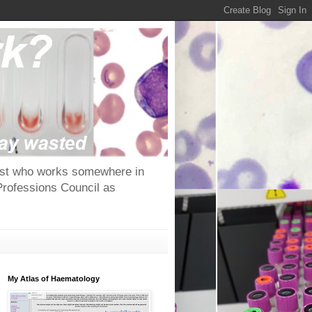
ntist who works somewhere in
Professions Council as
My Atlas of Haematology