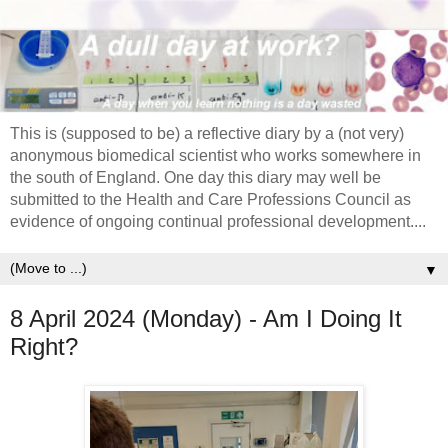
This is (supposed to be) a reflective diary by a (not very)
anonymous biomedical scientist who works somewhere in
the south of England. One day this diary may well be
submitted to the Health and Care Professions Council as
evidence of ongoing continual professional development....
▼
8 April 2024 (Monday) - Am I Doing It
Right?