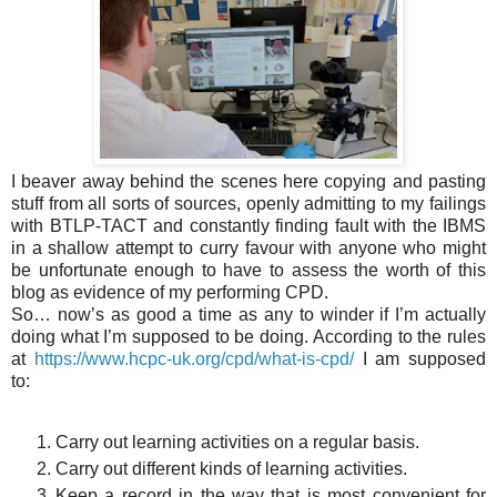
I beaver away behind the scenes here copying and pasting
stuff from all sorts of sources, openly admitting to my failings
with BTLP-TACT and constantly finding fault with the IBMS
in a shallow attempt to curry favour with anyone who might
be unfortunate enough to have to assess the worth of this
blog as evidence of my performing CPD.
So… now’s as good a time as any to winder if I’m actually
doing what I’m supposed to be doing. According to the rules
at
https://www.hcpc-uk.org/cpd/what-is-cpd/
I am supposed
to:
Carry out learning activities on a regular basis.
Carry out different kinds of learning activities.
Keep a record in the way that is most convenient for