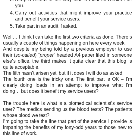
you.
Carry out activities that might improve your practice
and benefit your service users.
Take part in an audit if asked.
Well… I think I can take the first two criteria as done. There’s
usually a couple of things happening on here every week.
And despite my being told by a previous employer to use
their (
so-called
) “
proper
” headed A4 paper filed in someone
else’s office, the third makes it quite clear that this blog is
quite acceptable.
The fifth hasn’t arisen yet, but if it does I will do as asked.
The fourth one is the tricky one. The first part is OK – I’m
clearly doing loads in an attempt to improve what I’m
doing… but does it benefit my service users?
The trouble here is what is a biomedical scientist’s service
user? The medics sending us the blood tests? The patients
whose blood we test?
I’m going to take the line that part of the service I provide is
imparting the benefits of my forty-odd years to those new to
this line of work.